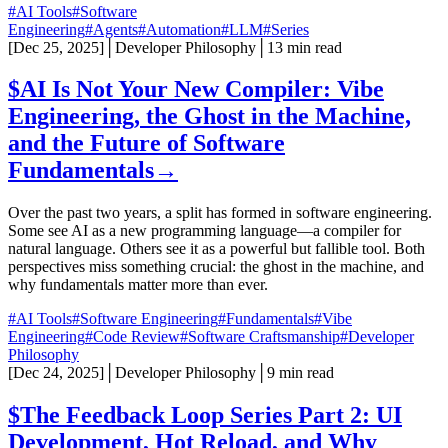
#AI Tools
#Software
Engineering
#Agents
#Automation
#LLM
#Series
[
Dec 25, 2025
]
│
Developer Philosophy
│
13 min read
$
AI Is Not Your New Compiler: Vibe
Engineering, the Ghost in the Machine,
and the Future of Software
Fundamentals
→
Over the past two years, a split has formed in software engineering.
Some see AI as a new programming language—a compiler for
natural language. Others see it as a powerful but fallible tool. Both
perspectives miss something crucial: the ghost in the machine, and
why fundamentals matter more than ever.
#AI Tools
#Software Engineering
#Fundamentals
#Vibe
Engineering
#Code Review
#Software Craftsmanship
#Developer
Philosophy
[
Dec 24, 2025
]
│
Developer Philosophy
│
9 min read
$
The Feedback Loop Series Part 2: UI
Development, Hot Reload, and Why