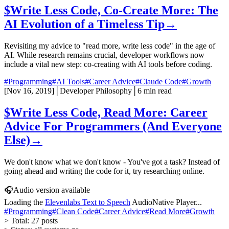
$
Write Less Code, Co-Create More: The
AI Evolution of a Timeless Tip
→
Revisiting my advice to "read more, write less code" in the age of
AI. While research remains crucial, developer workflows now
include a vital new step: co-creating with AI tools before coding.
#Programming
#AI Tools
#Career Advice
#Claude Code
#Growth
[
Nov 16, 2019
]
│
Developer Philosophy
│
6 min read
$
Write Less Code, Read More: Career
Advice For Programmers (And Everyone
Else)
→
We don't know what we don't know - You've got a task? Instead of
going ahead and writing the code for it, try researching online.
🎧
Audio version available
Loading the
Elevenlabs Text to Speech
AudioNative Player...
#Programming
#Clean Code
#Career Advice
#Read More
#Growth
>
Total:
27
posts