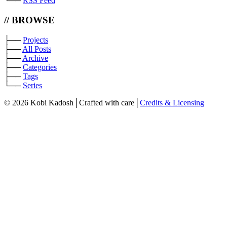
└──
RSS Feed
// BROWSE
├──
Projects
├──
All Posts
├──
Archive
├──
Categories
├──
Tags
└──
Series
©
2026 Kobi Kadosh
│
Crafted with care
│
Credits & Licensing