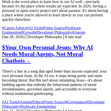
Work is the worst place to learn how to use AI well—precisely
because it's the place where results are expected. In 2026, having a
personal or open source project isn't about passion. It's about having
a place where you're allowed to learn slowly so you can perform
quickly elsewhere.
#Career Advice
#AI Tools
#Open Source
#Software
Engineering
#Growth
#Developer Philosophy
#Agents
[
Jan 28, 2026
]
│
Developer Philosophy
│
8 min read
$
Your Own Personal Jesus: Why AI
Needs Moral Agents, Not Moral
Chatbots
→
There's a line in a song that aged better than anyone expected: your
own personal Jesus. In the AI era, it stops being poetic and starts
becoming literal. But this isn't about simulating Jesus—it's about
building agents that embody the behavioral patterns of moral
revolutionaries, governed openly, and accessible to everyone
without institutional gatekeeping.
#AI Tools
#Agents
#Ethics
#Open Source
#Governance
#Developer
Philosophy
#Software Engineering
[
Jan 21, 2026
]
│
Developer Philosophy
│
4 min read