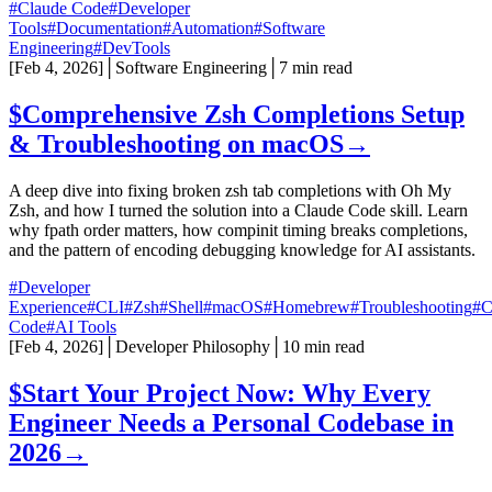
#Claude Code
#Developer
Tools
#Documentation
#Automation
#Software
Engineering
#DevTools
[
Feb 4, 2026
]
│
Software Engineering
│
7 min read
$
Comprehensive Zsh Completions Setup
& Troubleshooting on macOS
→
A deep dive into fixing broken zsh tab completions with Oh My
Zsh, and how I turned the solution into a Claude Code skill. Learn
why fpath order matters, how compinit timing breaks completions,
and the pattern of encoding debugging knowledge for AI assistants.
#Developer
Experience
#CLI
#Zsh
#Shell
#macOS
#Homebrew
#Troubleshooting
#C
Code
#AI Tools
[
Feb 4, 2026
]
│
Developer Philosophy
│
10 min read
$
Start Your Project Now: Why Every
Engineer Needs a Personal Codebase in
2026
→