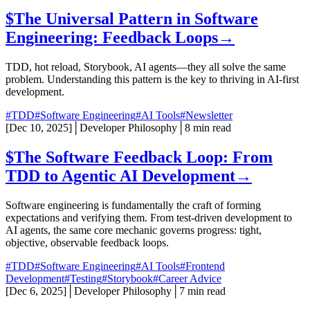
$
The Universal Pattern in Software
Engineering: Feedback Loops
→
TDD, hot reload, Storybook, AI agents—they all solve the same
problem. Understanding this pattern is the key to thriving in AI-first
development.
#TDD
#Software Engineering
#AI Tools
#Newsletter
[
Dec 10, 2025
]
│
Developer Philosophy
│
8 min read
$
The Software Feedback Loop: From
TDD to Agentic AI Development
→
Software engineering is fundamentally the craft of forming
expectations and verifying them. From test-driven development to
AI agents, the same core mechanic governs progress: tight,
objective, observable feedback loops.
#TDD
#Software Engineering
#AI Tools
#Frontend
Development
#Testing
#Storybook
#Career Advice
[
Dec 6, 2025
]
│
Developer Philosophy
│
7 min read