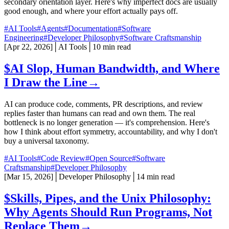
secondary orientation layer. Here's why imperfect docs are usually
good enough, and where your effort actually pays off.
#AI Tools
#Agents
#Documentation
#Software
Engineering
#Developer Philosophy
#Software Craftsmanship
[
Apr 22, 2026
]
│
AI Tools
│
10 min read
$
AI Slop, Human Bandwidth, and Where
I Draw the Line
→
AI can produce code, comments, PR descriptions, and review
replies faster than humans can read and own them. The real
bottleneck is no longer generation — it's comprehension. Here's
how I think about effort symmetry, accountability, and why I don't
buy a universal taxonomy.
#AI Tools
#Code Review
#Open Source
#Software
Craftsmanship
#Developer Philosophy
[
Mar 15, 2026
]
│
Developer Philosophy
│
14 min read
$
Skills, Pipes, and the Unix Philosophy:
Why Agents Should Run Programs, Not
Replace Them
→