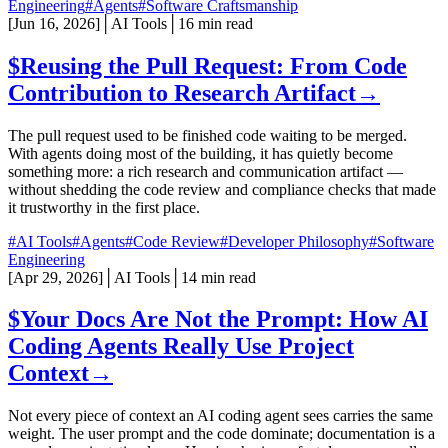
Engineering
#Agents
#Software Craftsmanship
[
Jun 16, 2026
]
│
AI Tools
│
16 min read
$
Reusing the Pull Request: From Code
Contribution to Research Artifact
→
The pull request used to be finished code waiting to be merged.
With agents doing most of the building, it has quietly become
something more: a rich research and communication artifact —
without shedding the code review and compliance checks that made
it trustworthy in the first place.
#AI Tools
#Agents
#Code Review
#Developer Philosophy
#Software
Engineering
[
Apr 29, 2026
]
│
AI Tools
│
14 min read
$
Your Docs Are Not the Prompt: How AI
Coding Agents Really Use Project
Context
→
Not every piece of context an AI coding agent sees carries the same
weight. The user prompt and the code dominate; documentation is a