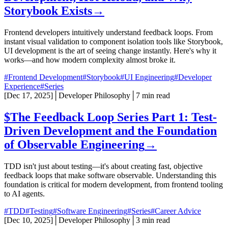
Storybook Exists
→
Frontend developers intuitively understand feedback loops. From
instant visual validation to component isolation tools like Storybook,
UI development is the art of seeing change instantly. Here's why it
works—and how modern complexity almost broke it.
#Frontend Development
#Storybook
#UI Engineering
#Developer
Experience
#Series
[
Dec 17, 2025
]
│
Developer Philosophy
│
7 min read
$
The Feedback Loop Series Part 1: Test-
Driven Development and the Foundation
of Observable Engineering
→
TDD isn't just about testing—it's about creating fast, objective
feedback loops that make software observable. Understanding this
foundation is critical for modern development, from frontend tooling
to AI agents.
#TDD
#Testing
#Software Engineering
#Series
#Career Advice
[
Dec 10, 2025
]
│
Developer Philosophy
│
3 min read