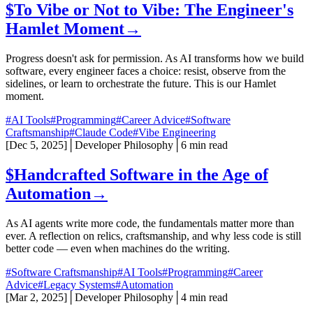
$
To Vibe or Not to Vibe: The Engineer's
Hamlet Moment
→
Progress doesn't ask for permission. As AI transforms how we build
software, every engineer faces a choice: resist, observe from the
sidelines, or learn to orchestrate the future. This is our Hamlet
moment.
#AI Tools
#Programming
#Career Advice
#Software
Craftsmanship
#Claude Code
#Vibe Engineering
[
Dec 5, 2025
]
│
Developer Philosophy
│
6 min read
$
Handcrafted Software in the Age of
Automation
→
As AI agents write more code, the fundamentals matter more than
ever. A reflection on relics, craftsmanship, and why less code is still
better code — even when machines do the writing.
#Software Craftsmanship
#AI Tools
#Programming
#Career
Advice
#Legacy Systems
#Automation
[
Mar 2, 2025
]
│
Developer Philosophy
│
4 min read