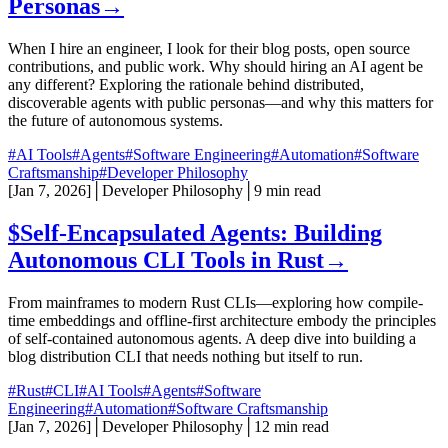
Personas
→
When I hire an engineer, I look for their blog posts, open source
contributions, and public work. Why should hiring an AI agent be
any different? Exploring the rationale behind distributed,
discoverable agents with public personas—and why this matters for
the future of autonomous systems.
#AI Tools
#Agents
#Software Engineering
#Automation
#Software
Craftsmanship
#Developer Philosophy
[
Jan 7, 2026
]
│
Developer Philosophy
│
9 min read
$
Self-Encapsulated Agents: Building
Autonomous CLI Tools in Rust
→
From mainframes to modern Rust CLIs—exploring how compile-
time embeddings and offline-first architecture embody the principles
of self-contained autonomous agents. A deep dive into building a
blog distribution CLI that needs nothing but itself to run.
#Rust
#CLI
#AI Tools
#Agents
#Software
Engineering
#Automation
#Software Craftsmanship
[
Jan 7, 2026
]
│
Developer Philosophy
│
12 min read