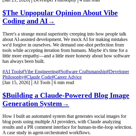
$
The Unpopular Opinion About Vibe
Coding and AI
→
There's a strange moral superiority creeping into how people talk
about AI-assisted development. We mock AI for making mistakes
we'd forgive in ourselves. We demand one-shot perfection from
tools while accepting iteration from humans. Maybe it's time for a
little more empathy—and a little more honesty about how software
has always been built.
#AI Tools
#Vibe Engineering
#Software Craftsmanship
#Developer
Philosophy
#Claude Code
#Career Advice
[
Jan 15, 2026
]
│
AI Tools
│
6 min read
$
Building a Claude-Powered Blog Image
Generation System
→
How I built an automated system that generates social images for
blog posts using multiple AI providers, with Claude analyzing
results and a PR comment interface for human-in-the-loop selection.
A case study in agent-orchestrated workflows.