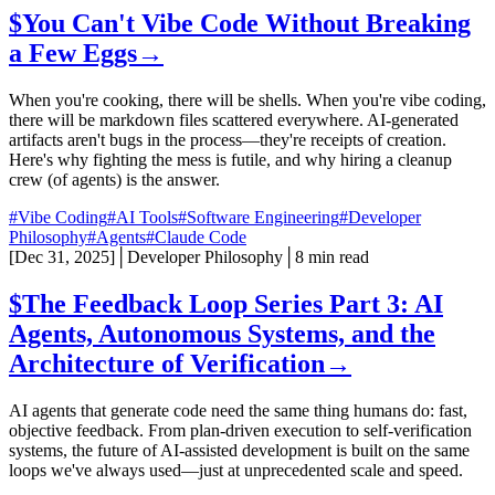
$
You Can't Vibe Code Without Breaking
a Few Eggs
→
When you're cooking, there will be shells. When you're vibe coding,
there will be markdown files scattered everywhere. AI-generated
artifacts aren't bugs in the process—they're receipts of creation.
Here's why fighting the mess is futile, and why hiring a cleanup
crew (of agents) is the answer.
#Vibe Coding
#AI Tools
#Software Engineering
#Developer
Philosophy
#Agents
#Claude Code
[
Dec 31, 2025
]
│
Developer Philosophy
│
8 min read
$
The Feedback Loop Series Part 3: AI
Agents, Autonomous Systems, and the
Architecture of Verification
→
AI agents that generate code need the same thing humans do: fast,
objective feedback. From plan-driven execution to self-verification
systems, the future of AI-assisted development is built on the same
loops we've always used—just at unprecedented scale and speed.