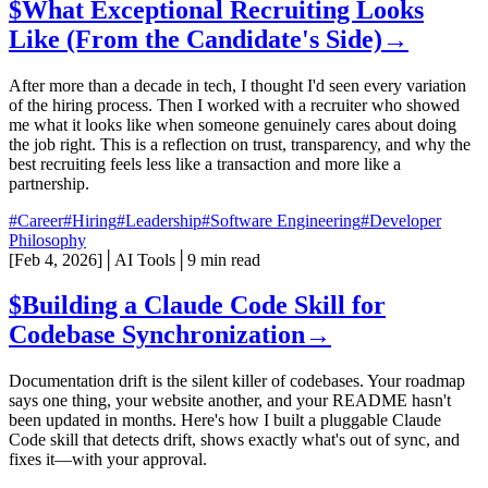
$
What Exceptional Recruiting Looks
Like (From the Candidate's Side)
→
After more than a decade in tech, I thought I'd seen every variation
of the hiring process. Then I worked with a recruiter who showed
me what it looks like when someone genuinely cares about doing
the job right. This is a reflection on trust, transparency, and why the
best recruiting feels less like a transaction and more like a
partnership.
#Career
#Hiring
#Leadership
#Software Engineering
#Developer
Philosophy
[
Feb 4, 2026
]
│
AI Tools
│
9 min read
$
Building a Claude Code Skill for
Codebase Synchronization
→
Documentation drift is the silent killer of codebases. Your roadmap
says one thing, your website another, and your README hasn't
been updated in months. Here's how I built a pluggable Claude
Code skill that detects drift, shows exactly what's out of sync, and
fixes it—with your approval.