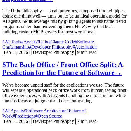
The Unix philosophy — small programs, composed through pipes,
doing one thing well — turns out to be an ideal operating model for
AI agents. Skills leverage this by guiding agents to use battle-tested
programs rather than reinventing them. Here's why that beats
building custom MCP servers for most workflows.
#AI Tools
#Agents
#Unix
#Claude Code
#Software
Craftsmanship
#Developer Philosophy
#Automation
[
Feb 11, 2026
]
│
Developer Philosophy
│
9 min read
$
The Back Office / Front Office Split: A
Prediction for the Future of Software
→
We've become unpaid staff for the applications we use. The future
will separate operational back-office work from human-facing front-
office experiences, with AI agents handling the infrastructure while
humans focus on judgment and decision-making.
#AI Agents
#Software Architecture
#Future of
Work
#Predictions
#Open Source
[
Feb 11, 2026
]
│
Developer Philosophy
│
7 min read