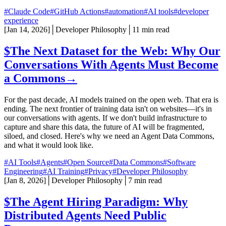
#Claude Code
#GitHub Actions
#automation
#AI tools
#developer
experience
[
Jan 14, 2026
]
│
Developer Philosophy
│
11 min read
$
The Next Dataset for the Web: Why Our
Conversations With Agents Must Become
a Commons
→
For the past decade, AI models trained on the open web. That era is
ending. The next frontier of training data isn't on websites—it's in
our conversations with agents. If we don't build infrastructure to
capture and share this data, the future of AI will be fragmented,
siloed, and closed. Here's why we need an Agent Data Commons,
and what it would look like.
#AI Tools
#Agents
#Open Source
#Data Commons
#Software
Engineering
#AI Training
#Privacy
#Developer Philosophy
[
Jan 8, 2026
]
│
Developer Philosophy
│
7 min read
$
The Agent Hiring Paradigm: Why
Distributed Agents Need Public