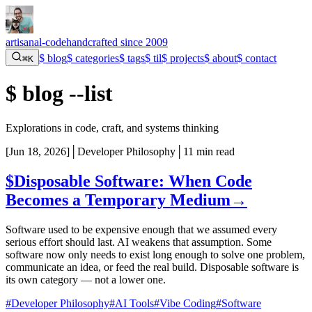
artisanal-code
handcrafted since 2009
$
blog
$
categories
$
tags
$
til
$
projects
$
about
$
contact
⌘K
$
blog --list
Explorations in code, craft, and systems thinking
[
Jun 18, 2026
]
│
Developer Philosophy
│
11 min read
$
Disposable Software: When Code
Becomes a Temporary Medium
→
Software used to be expensive enough that we assumed every
serious effort should last. AI weakens that assumption. Some
software now only needs to exist long enough to solve one problem,
communicate an idea, or feed the real build. Disposable software is
its own category — not a lower one.
#Developer Philosophy
#AI Tools
#Vibe Coding
#Software