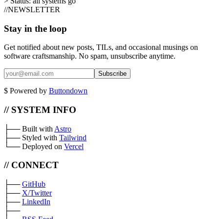
>
Status:
all systems go
//
NEWSLETTER
Stay in the loop
Get notified about new posts, TILs, and occasional musings on
software craftsmanship. No spam, unsubscribe anytime.
Subscribe
$
Powered by
Buttondown
// SYSTEM INFO
├──
Built with
Astro
├──
Styled with
Tailwind
└──
Deployed on
Vercel
// CONNECT
├──
GitHub
├──
X/Twitter
├──
LinkedIn
├──