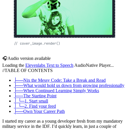
//
cover_image.render()
🎧
Audio version available
Loading the
Elevenlabs Text to Speech
AudioNative Player...
//
TABLE OF CONTENTS
├──
Nix the Messy Code: Take a Break and Read
├──
What would hold us down from growing professionally
├──
When Continued Learning Simply Works
├──
The Starting Point
│ └─
1. Start small
│ └─
2. Find your feed
├──
Own Your Career Path
I started my career as a young developer fresh from my mandatory
military service in the IDF. I’d quickly learn, in just a couple of