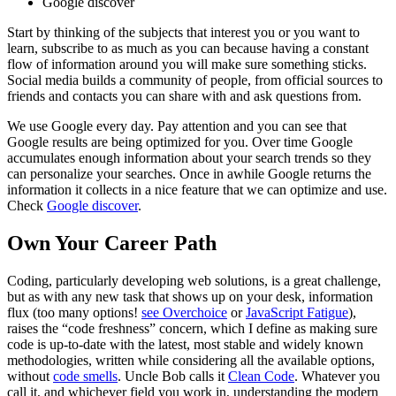
Google discover
Start by thinking of the subjects that interest you or you want to
learn, subscribe to as much as you can because having a constant
flow of information around you will make sure something sticks.
Social media builds a community of people, from official sources to
friends and contacts you can share with and ask questions from.
We use Google every day. Pay attention and you can see that
Google results are being optimized for you. Over time Google
accumulates enough information about your search trends so they
can personalize your searches. Once in awhile Google returns the
information it collects in a nice feature that we can optimize and use.
Check
Google discover
.
Own Your Career Path
Coding, particularly developing web solutions, is a great challenge,
but as with any new task that shows up on your desk, information
flux (too many options!
see Overchoice
or
JavaScript Fatigue
),
raises the “code freshness” concern, which I define as making sure
code is up-to-date with the latest, most stable and widely known
methodologies, written while considering all the available options,
without
code smells
. Uncle Bob calls it
Clean Code
. Whatever you
call it, and whichever field you work in, understanding the modern