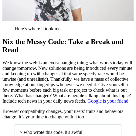
Here’s where it took me.
Nix the Messy Code: Take a Break and
Read
We know the web is an ever-changing thing; what works today will
change tomorrow. New solutions are being introduced every minute
and keeping up with changes at that same speedy rate would be
unwise (and unrealistic). Thankfully, we have a mass of collective
knowledge at our fingertips whenever we need it. Give yourself a
few moments before each big task or project to check what is out
there. What has changed? What are people talking about this topic?
Include tech news in your daily news feeds.
Google is your friend
.
Browser compatibility changes, your users’ traits and behaviors
change. It’s your time to change with it too.
> who wrote this code, it's awful