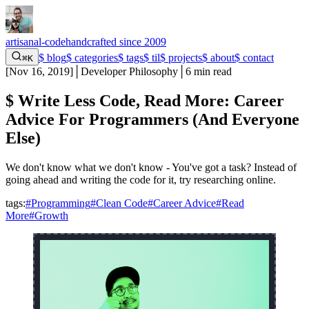
artisanal-code
handcrafted since 2009
$
blog
$
categories
$
tags
$
til
$
projects
$
about
$
contact
⌘K
[
Nov 16, 2019
]
│
Developer Philosophy
│
6 min read
$
Write Less Code, Read More: Career
Advice For Programmers (And Everyone
Else)
We don't know what we don't know - You've got a task? Instead of
going ahead and writing the code for it, try researching online.
tags:
#Programming
#Clean Code
#Career Advice
#Read
More
#Growth