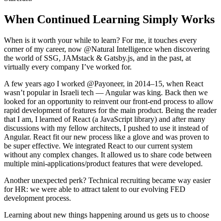
When Continued Learning Simply Works
When is it worth your while to learn? For me, it touches every
corner of my career, now @Natural Intelligence when discovering
the world of SSG, JAMstack & Gatsby.js, and in the past, at
virtually every company I’ve worked for.
A few years ago I worked @Payoneer, in 2014–15, when React
wasn’t popular in Israeli tech — Angular was king. Back then we
looked for an opportunity to reinvent our front-end process to allow
rapid development of features for the main product. Being the reader
that I am, I learned of React (a JavaScript library) and after many
discussions with my fellow architects, I pushed to use it instead of
Angular. React fit our new process like a glove and was proven to
be super effective. We integrated React to our current system
without any complex changes. It allowed us to share code between
multiple mini-applications/product features that were developed.
Another unexpected perk? Technical recruiting became way easier
for HR: we were able to attract talent to our evolving FED
development process.
Learning about new things happening around us gets us to choose