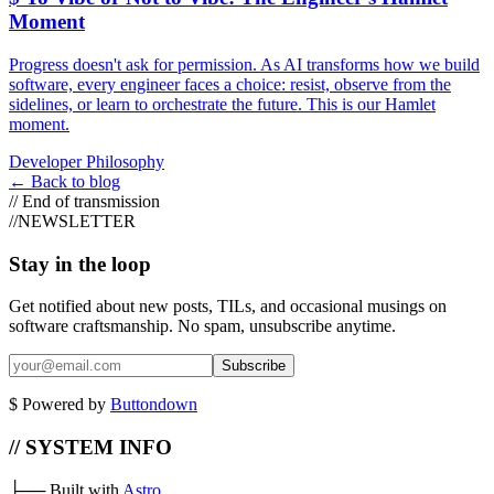
Moment
Progress doesn't ask for permission. As AI transforms how we build
software, every engineer faces a choice: resist, observe from the
sidelines, or learn to orchestrate the future. This is our Hamlet
moment.
Developer Philosophy
←
Back to blog
//
End of transmission
//
NEWSLETTER
Stay in the loop
Get notified about new posts, TILs, and occasional musings on
software craftsmanship. No spam, unsubscribe anytime.
Subscribe
$
Powered by
Buttondown
// SYSTEM INFO
├──
Built with
Astro