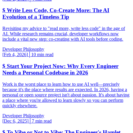
$
Write Less Code, Co-Create More: The AI
Evolution of a Timeless Tip
Revisiting my advice to "read more, write less code" in the age of
AI. While research remains crucial, developer workflows now
include a vital new step: co-creating with AI tools before coding.
Developer Philosophy
[
Feb 4, 2026
]
│
10 min read
$
Start Your Project Now: Why Every Engineer
Needs a Personal Codebase in 2026
Work is the worst place to learn how to use AI well—precisely
because it's the place where results are expected. In 2026, having a
personal or open source project isn't about passion. It's about having
a place where you're allowed to learn slowly so you can perform
quickly elsewhere.
Developer Philosophy
[
Dec 6, 2025
]
│
7 min read
$
To Vibe or Not to Vibe: The Engineer's Hamlet