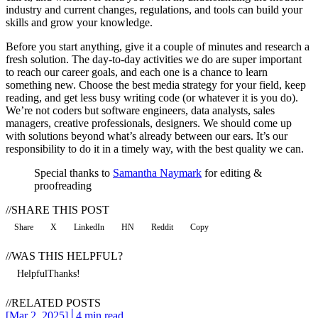
industry and current changes, regulations, and tools can build your
skills and grow your knowledge.
Before you start anything, give it a couple of minutes and research a
fresh solution. The day-to-day activities we do are super important
to reach our career goals, and each one is a chance to learn
something new. Choose the best media strategy for your field, keep
reading, and get less busy writing code (or whatever it is you do).
We’re not coders but software engineers, data analysts, sales
managers, creative professionals, designers. We should come up
with solutions beyond what’s already between our ears. It’s our
responsibility to do it in a timely way, with the best quality we can.
Special thanks to
Samantha Naymark
for editing &
proofreading
//
SHARE THIS POST
Share
X
LinkedIn
HN
Reddit
Copy
//
WAS THIS HELPFUL?
Helpful
Thanks!
//
RELATED POSTS
[
Mar 2, 2025
]
│
4 min read