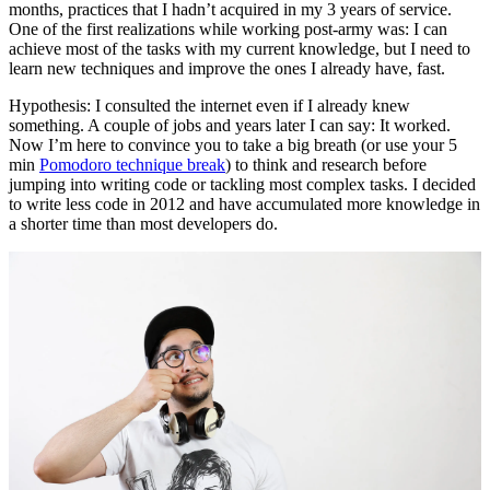
months, practices that I hadn’t acquired in my 3 years of service.
One of the first realizations while working post-army was: I can
achieve most of the tasks with my current knowledge, but I need to
learn new techniques and improve the ones I already have, fast.
Hypothesis: I consulted the internet even if I already knew
something. A couple of jobs and years later I can say: It worked.
Now I’m here to convince you to take a big breath (or use your 5
min
Pomodoro technique break
) to think and research before
jumping into writing code or tackling most complex tasks. I decided
to write less code in 2012 and have accumulated more knowledge in
a shorter time than most developers do.