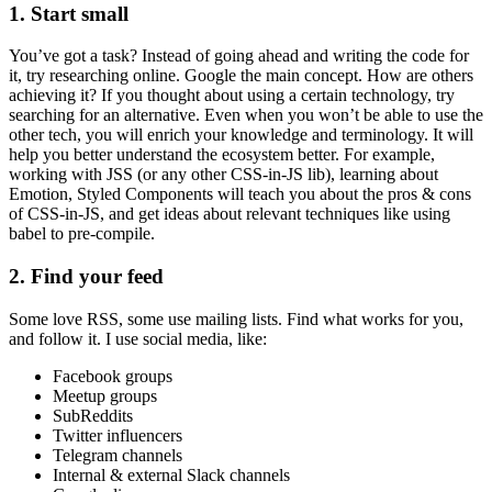
1. Start small
You’ve got a task? Instead of going ahead and writing the code for
it, try researching online. Google the main concept. How are others
achieving it? If you thought about using a certain technology, try
searching for an alternative. Even when you won’t be able to use the
other tech, you will enrich your knowledge and terminology. It will
help you better understand the ecosystem better. For example,
working with JSS (or any other CSS-in-JS lib), learning about
Emotion, Styled Components will teach you about the pros & cons
of CSS-in-JS, and get ideas about relevant techniques like using
babel to pre-compile.
2. Find your feed
Some love RSS, some use mailing lists. Find what works for you,
and follow it. I use social media, like:
Facebook groups
Meetup groups
SubReddits
Twitter influencers
Telegram channels
Internal & external Slack channels