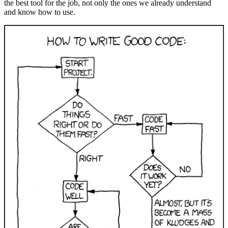
the best tool for the job, not only the ones we already understand
and know how to use.