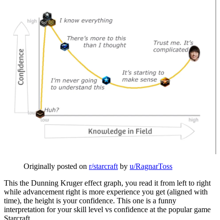
Originally posted on
r/starcraft
by
u/RagnarToss
This the Dunning Kruger effect graph, you read it from left to right
while advancement right is more experience you get (aligned with
time), the height is your confidence. This one is a funny
interpretation for your skill level vs confidence at the popular game
Starcraft.