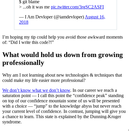
$ git blame
> ...oh it was me
pic.twitter.com/3rgSC2ASFI
— I Am Devloper (@iamdevloper)
August 16,
2018
I’m hoping my tip could help you avoid those awkward moments
of: “Did I write this code?!”
What would hold us down from growing
professionally
Why am I not learning about new technologies & techniques that
could make my life easier more professional?
We don’t know what we don’t know
. In our career we reach a
saturation point — I call this point the “confidence peak” standing
on top of our confidence mountain some of us will be presented
with a choice — “jump” to the knowledge abyss but never reach
your current level of confidence. In contrast, jumping will give you
a chance to learn. This state is explained by the Dunning-Kruger
syndrome.