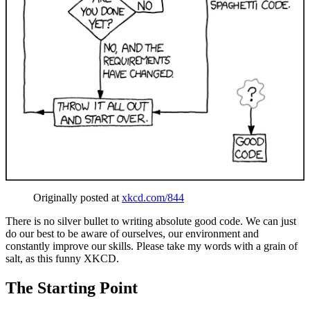
Originally posted at
xkcd.com/844
There is no silver bullet to writing absolute good code. We can just
do our best to be aware of ourselves, our environment and
constantly improve our skills. Please take my words with a grain of
salt, as this funny XKCD.
The Starting Point