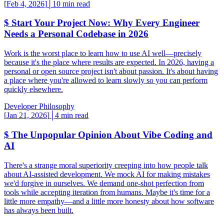
[
Feb 4, 2026
]
│
10 min read
$
Start Your Project Now: Why Every Engineer
Needs a Personal Codebase in 2026
Work is the worst place to learn how to use AI well—precisely
because it's the place where results are expected. In 2026, having a
personal or open source project isn't about passion. It's about having
a place where you're allowed to learn slowly so you can perform
quickly elsewhere.
Developer Philosophy
[
Jan 21, 2026
]
│
4 min read
$
The Unpopular Opinion About Vibe Coding and
AI
There's a strange moral superiority creeping into how people talk
about AI-assisted development. We mock AI for making mistakes
we'd forgive in ourselves. We demand one-shot perfection from
tools while accepting iteration from humans. Maybe it's time for a
little more empathy—and a little more honesty about how software
has always been built.