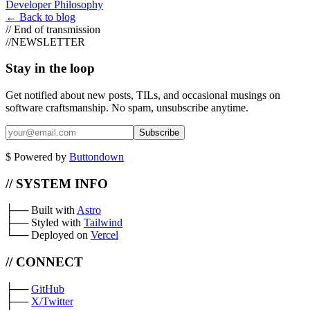
Developer Philosophy
←
Back to blog
//
End of transmission
//
NEWSLETTER
Stay in the loop
Get notified about new posts, TILs, and occasional musings on
software craftsmanship. No spam, unsubscribe anytime.
Subscribe
$
Powered by
Buttondown
// SYSTEM INFO
├──
Built with
Astro
├──
Styled with
Tailwind
└──
Deployed on
Vercel
// CONNECT
├──
GitHub
├──
X/Twitter