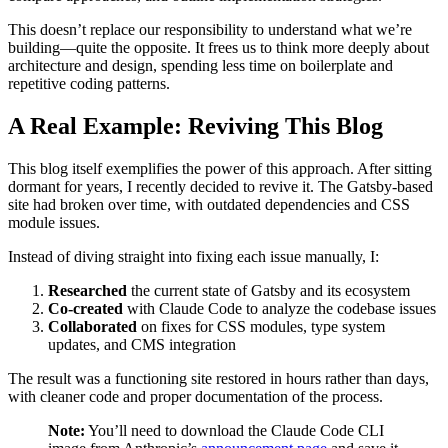
This doesn’t replace our responsibility to understand what we’re
building—quite the opposite. It frees us to think more deeply about
architecture and design, spending less time on boilerplate and
repetitive coding patterns.
A Real Example: Reviving This Blog
This blog itself exemplifies the power of this approach. After sitting
dormant for years, I recently decided to revive it. The Gatsby-based
site had broken over time, with outdated dependencies and CSS
module issues.
Instead of diving straight into fixing each issue manually, I:
Researched
the current state of Gatsby and its ecosystem
Co-created
with Claude Code to analyze the codebase issues
Collaborated
on fixes for CSS modules, type system
updates, and CMS integration
The result was a functioning site restored in hours rather than days,
with cleaner code and proper documentation of the process.
Note:
You’ll need to download the Claude Code CLI