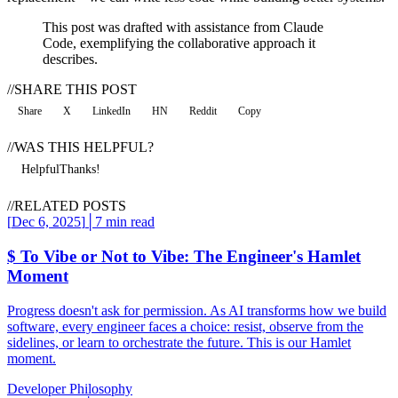
This post was drafted with assistance from Claude
Code, exemplifying the collaborative approach it
describes.
//
SHARE THIS POST
Share
X
LinkedIn
HN
Reddit
Copy
//
WAS THIS HELPFUL?
Helpful
Thanks!
//
RELATED POSTS
[
Dec 6, 2025
]
│
7 min read
$
To Vibe or Not to Vibe: The Engineer's Hamlet
Moment
Progress doesn't ask for permission. As AI transforms how we build
software, every engineer faces a choice: resist, observe from the
sidelines, or learn to orchestrate the future. This is our Hamlet
moment.
Developer Philosophy