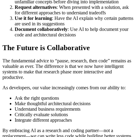
unfamiliar concepts before diving into implementation
Request alternatives
: When presented with a solution, ask
for different approaches to understand tradeoffs
Use it for learning
: Have the AI explain why certain patterns
are used in its suggestions
Document collaboratively
: Use AI to help document your
code and architectural decisions
The Future is Collaborative
The fundamental advice to “pause, research, then code” remains as
valuable as ever. The difference is that we now have intelligent
systems to make that research phase more interactive and
productive.
As developers, our value increasingly comes from our ability to:
Ask the right questions
Make thoughtful architectural decisions
Understand business requirements
Critically evaluate solutions
Integrate different approaches
By embracing AI as a research and coding partner—not a
replacement—we can write less code while building better systems.