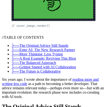
//
cover_image.render()
//
TABLE OF CONTENTS
├──
The Original Advice Still Stands
├──
Enter AI: The New Research Partner
├──
More Thinking, Less Typing
├──
A Real Example: Reviving This Blog
├──
The Balanced Approach
├──
Getting Started with AI Collaboration
├──
The Future is Collaborative
Six years ago, I wrote about the importance of
reading more and
writing less code
as a path to becoming a better developer. That
advice remains relevant today—perhaps even more so—but with an
important evolution: the research phase now includes co-creating
with AI tools.
The Original Advice Still Stands