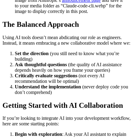
image from Anthropic’s
announcement page
and save it
to your media folder as “Claude-code-cli.webp” for the
image to display correctly in this post.
The Balanced Approach
Using AI tools doesn’t mean abdicating our role as engineers.
Instead, it means embracing a new collaborative model where we:
Set the direction
(you still need to know what you’re
building)
Ask thoughtful questions
(the quality of AI assistance
depends heavily on how you frame your queries)
Critically evaluate suggestions
(not every AI
recommendation will be optimal)
Understand the implementation
(never deploy code you
don’t comprehend)
Getting Started with AI Collaboration
If you’re looking to integrate AI into your development workflow,
here are some starting points:
Begin with exploration
: Ask your AI assistant to explain