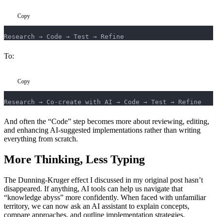
Copy
Research → Code → Test → Refine
To:
Copy
Research → Co-create with AI → Code → Test → Refine
And often the “Code” step becomes more about reviewing, editing,
and enhancing AI-suggested implementations rather than writing
everything from scratch.
More Thinking, Less Typing
The Dunning-Kruger effect I discussed in my original post hasn’t
disappeared. If anything, AI tools can help us navigate that
“knowledge abyss” more confidently. When faced with unfamiliar
territory, we can now ask an AI assistant to explain concepts,
compare approaches, and outline implementation strategies.