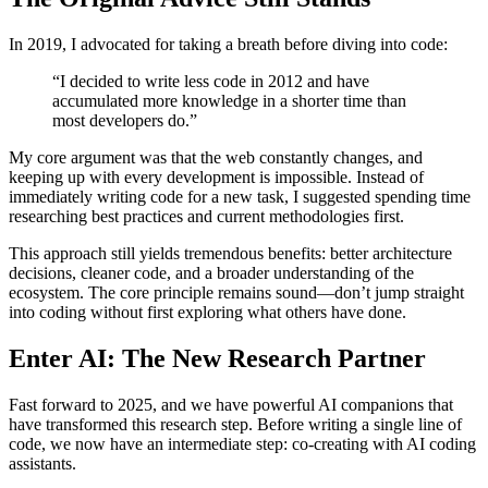
In 2019, I advocated for taking a breath before diving into code:
“I decided to write less code in 2012 and have
accumulated more knowledge in a shorter time than
most developers do.”
My core argument was that the web constantly changes, and
keeping up with every development is impossible. Instead of
immediately writing code for a new task, I suggested spending time
researching best practices and current methodologies first.
This approach still yields tremendous benefits: better architecture
decisions, cleaner code, and a broader understanding of the
ecosystem. The core principle remains sound—don’t jump straight
into coding without first exploring what others have done.
Enter AI: The New Research Partner
Fast forward to 2025, and we have powerful AI companions that
have transformed this research step. Before writing a single line of
code, we now have an intermediate step: co-creating with AI coding
assistants.