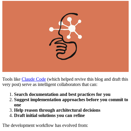
Tools like
Claude Code
(which helped revive this blog and draft this
very post) serve as intelligent collaborators that can:
Search documentation and best practices for you
Suggest implementation approaches before you commit to
one
Help reason through architectural decisions
Draft initial solutions you can refine
The development workflow has evolved from: