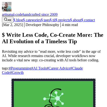
artisanal-code
handcrafted since 2009
$
blog
$
categories
$
tags
$
til
$
projects
$
about
$
contact
⌘K
[
Mar 2, 2025
]
│
Developer Philosophy
│
4 min read
$
Write Less Code, Co-Create More: The
AI Evolution of a Timeless Tip
Revisiting my advice to "read more, write less code" in the age of
AI. While research remains crucial, developer workflows now
include a vital new step: co-creating with AI tools before coding.
tags:
#Programming
#AI Tools
#Career Advice
#Claude
Code
#Growth